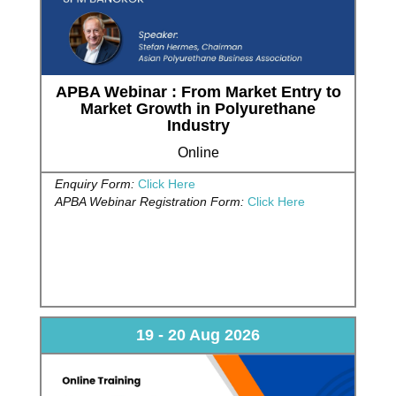
APBA Webinar : From Market Entry to
Market Growth in Polyurethane
Industry
Online
Enquiry Form:
Click Here
APBA Webinar Registration Form:
Click Here
19 - 20 Aug 2026