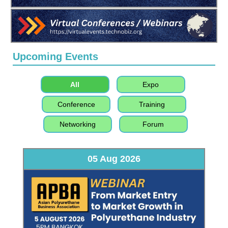
Upcoming Events
All
Expo
Conference
Training
Networking
Forum
05 Aug 2026