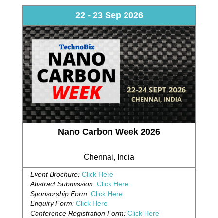
22 - 23 Sep 2026
Nano Carbon Week 2026
Chennai, India
Event Brochure:
Click Here
Abstract Submission:
Click Here
Sponsorship Form:
Click Here
Enquiry Form:
Click Here
Conference Registration Form:
Click Here