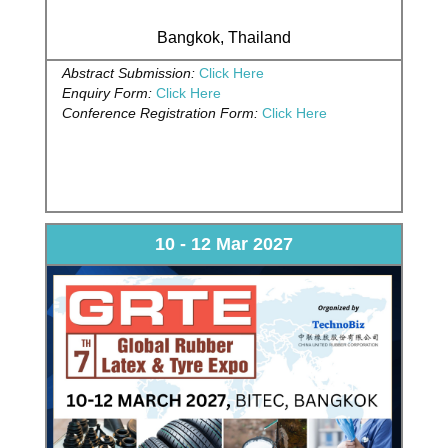
Bangkok, Thailand
Abstract Submission:
Click Here
Enquiry Form:
Click Here
Conference Registration Form:
Click Here
10 - 12 Mar 2027