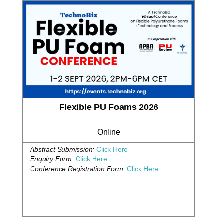
Flexible PU Foams 2026
Online
Abstract Submission:
Click Here
Enquiry Form:
Click Here
Conference Registration Form:
Click Here