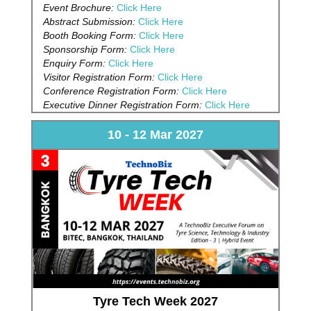
Event Brochure:
Click Here
Abstract Submission:
Click Here
Booth Booking Form:
Click Here
Sponsorship Form:
Click Here
Enquiry Form:
Click Here
Visitor Registration Form:
Click Here
Conference Registration Form:
Click Here
Executive Dinner Registration Form:
Click Here
10 - 12 Mar 2027
Tyre Tech Week 2027