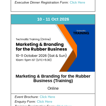
Executive Dinner Registration Form:
Click Here
10 - 11 Oct 2026
Marketing & Branding for the Rubber
Business (Training)
Online
Event Brochure:
Click Here
Enquiry Form:
Click Here