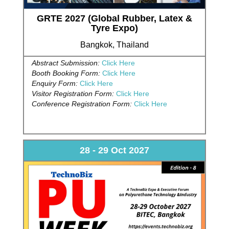
GRTE 2027 (Global Rubber, Latex &
Tyre Expo)
Bangkok, Thailand
Abstract Submission:
Click Here
Booth Booking Form:
Click Here
Enquiry Form:
Click Here
Visitor Registration Form:
Click Here
Conference Registration Form:
Click Here
28 - 29 Oct 2027