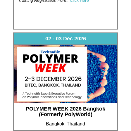
Training Registration Form:
Click Here
02 - 03 Dec 2026
POLYMER WEEK 2026 Bangkok
(Formerly PolyWorld)
Bangkok, Thailand