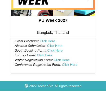
PU Week 2027
Bangkok, Thailand
Event Brochure:
Click Here
Abstract Submission:
Click Here
Booth Booking Form:
Click Here
Enquiry Form:
Click Here
Visitor Registration Form:
Click Here
Conference Registration Form:
Click Here
2022
TechnoBiz
. All rights reserved