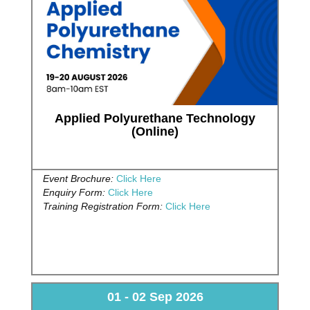
Applied Polyurethane Technology
(Online)
Event Brochure:
Click Here
Enquiry Form:
Click Here
Training Registration Form:
Click Here
01 - 02 Sep 2026