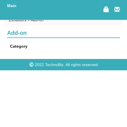
Main
Exhibitors > Add-on
Add-on
Category
2022
TechnoBiz
. All rights reserved