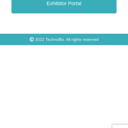
Exhibitor Portal
2022
TechnoBiz
. All rights reserved