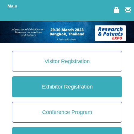
Main
Visitor Registration
Exhibitor Registration
Conference Program