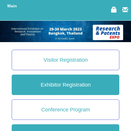
Main
Visitor Registration
Exhibitor Registration
Conference Program