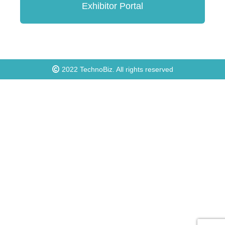
Exhibitor Portal
2022
TechnoBiz
. All rights reserved