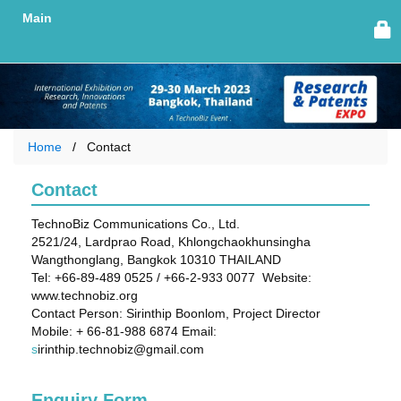
Main
Home
Contact
Contact
TechnoBiz Communications Co., Ltd.
2521/24, Lardprao Road, Khlongchaokhunsingha
Wangthonglang, Bangkok 10310 THAILAND
Tel: +66-89-489 0525 / +66-2-933 0077 Website:
www.technobiz.org
Contact Person: Sirinthip Boonlom, Project Director
Mobile: + 66-81-988 6874 Email:
s
irinthip.technobiz@gmail.com
Enquiry Form