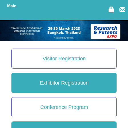
Main
Visitor Registration
Exhibitor Registration
Conference Program