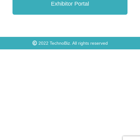
Exhibitor Portal
2022
TechnoBiz
. All rights reserved