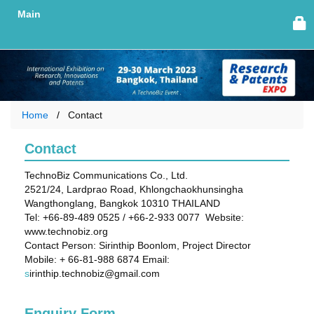
Main
Home
Contact
Contact
TechnoBiz Communications Co., Ltd.
2521/24, Lardprao Road, Khlongchaokhunsingha
Wangthonglang, Bangkok 10310 THAILAND
Tel: +66-89-489 0525 / +66-2-933 0077 Website:
www.technobiz.org
Contact Person: Sirinthip Boonlom, Project Director
Mobile: + 66-81-988 6874 Email:
s
irinthip.technobiz@gmail.com
Enquiry Form