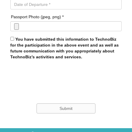
Passport Photo (jpeg, png) *
You have submitted this information to TechnoBiz
for the participation in the above event and as well as
future communication with you appropriately about
TechnoBiz’s activities and services.
Submit