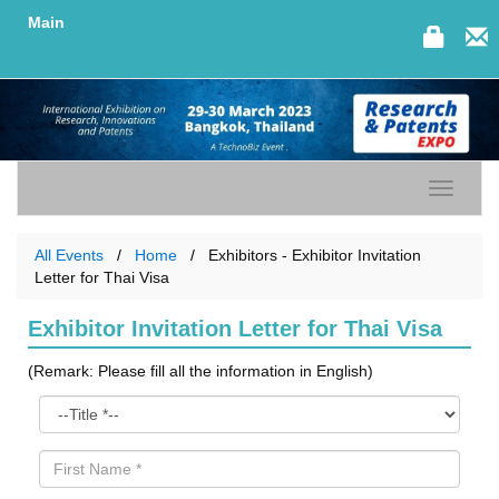
Main
Toggle n
All Events
Home
Exhibitors - Exhibitor Invitation
Letter for Thai Visa
Exhibitor Invitation Letter for Thai Visa
(Remark: Please fill all the information in English)