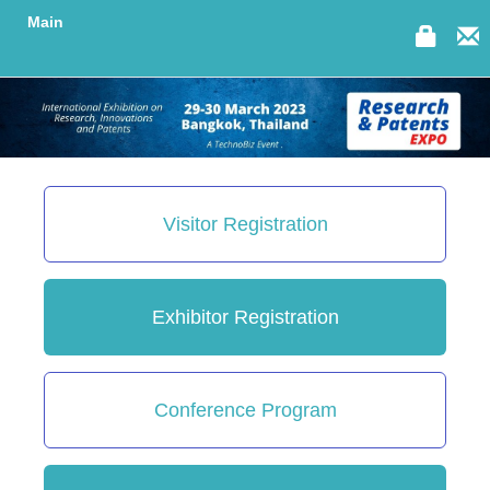
Main
Visitor Registration
Exhibitor Registration
Conference Program