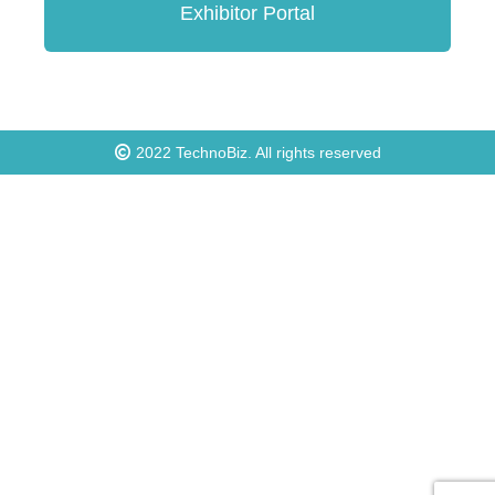
Exhibitor Portal
2022
TechnoBiz
. All rights reserved