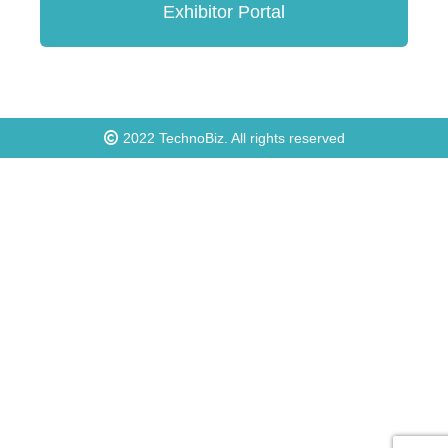
Exhibitor Portal
2022
TechnoBiz
. All rights reserved