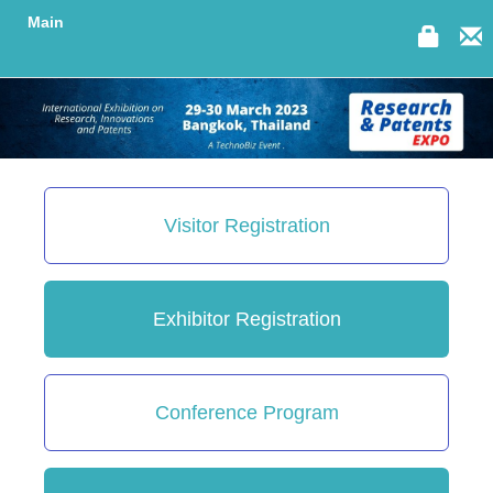
Main
Visitor Registration
Exhibitor Registration
Conference Program