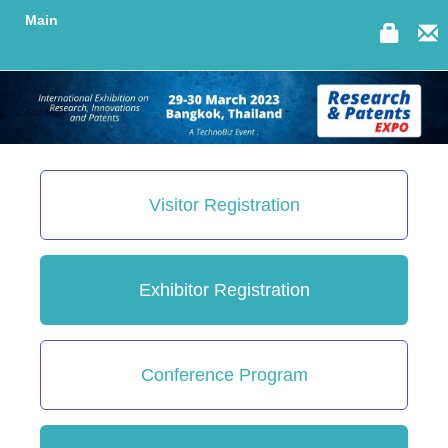
Main
Visitor Registration
Exhibitor Registration
Conference Program