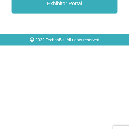
Exhibitor Portal
2022
TechnoBiz
. All rights reserved