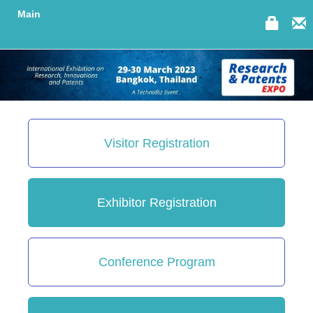
Main
Visitor Registration
Exhibitor Registration
Conference Program