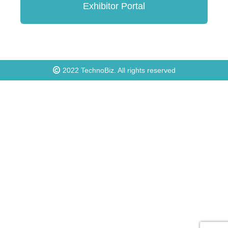
Exhibitor Portal
2022
TechnoBiz
. All rights reserved