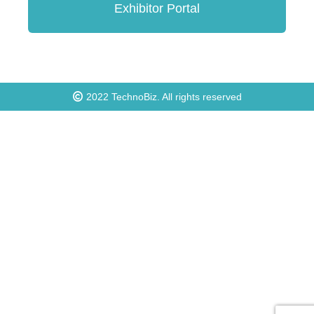
Exhibitor Portal
2022
TechnoBiz
. All rights reserved