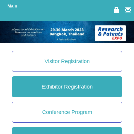
Main
Visitor Registration
Exhibitor Registration
Conference Program