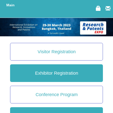
Main
Visitor Registration
Exhibitor Registration
Conference Program