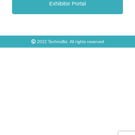
Exhibitor Portal
2022
TechnoBiz
. All rights reserved