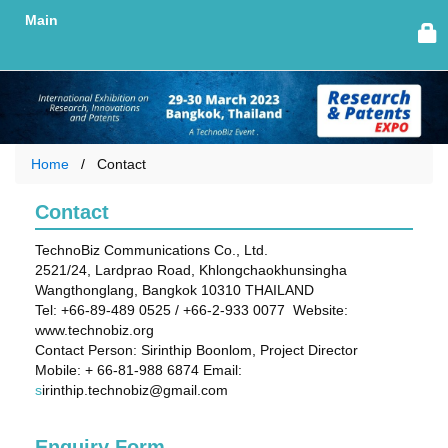
Main
Home
Contact
Contact
TechnoBiz Communications Co., Ltd.
2521/24, Lardprao Road, Khlongchaokhunsingha
Wangthonglang, Bangkok 10310 THAILAND
Tel: +66-89-489 0525 / +66-2-933 0077 Website:
www.technobiz.org
Contact Person: Sirinthip Boonlom, Project Director
Mobile: + 66-81-988 6874 Email:
s
irinthip.technobiz@gmail.com
Enquiry Form