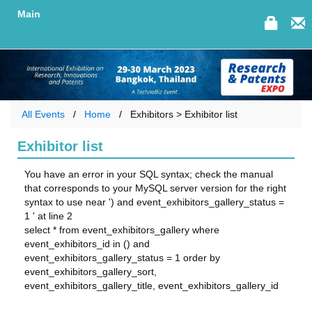
Main
All Events
Home
Exhibitors > Exhibitor list
Exhibitor list
You have an error in your SQL syntax; check the manual
that corresponds to your MySQL server version for the right
syntax to use near ') and event_exhibitors_gallery_status =
1 ' at line 2
select * from event_exhibitors_gallery where
event_exhibitors_id in () and
event_exhibitors_gallery_status = 1 order by
event_exhibitors_gallery_sort,
event_exhibitors_gallery_title, event_exhibitors_gallery_id