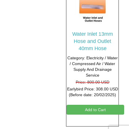
Water Inlet 13mm
Hose and Outlet
40mm Hose
Category: Electricity / Water
/ Compressed Air / Water
Supply And Drainage
Service
Price: 800.00 USD
Earlybird Price: 308.00 USD
(Before date: 20/02/2025)
Add to Cart