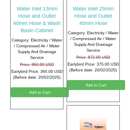
Water Inlet 13mm
Water Inlet 25mm
Hose and Outlet
Hose and Outlet
40mm Hose & Wash
40mm Hose
Basin Cabinet
Category: Electricity / Water
/ Compressed Air / Water
Category: Electricity / Water
Supply And Drainage
/ Compressed Air / Water
Service
Supply And Drainage
Price: 872.00 USD
Service
Earlybird Price: 375.00 USD
Price: 950.00 USD
(Before date: 20/02/2025)
Earlybird Price: 365.00 USD
(Before date: 20/02/2025)
Add to Cart
Add to Cart