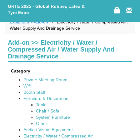
GRTE 2025 - Global Rubber, Latex &
Tyre Expo
Exhibitors > Add-on
Electricity / Water / Compressed Air /
Water Supply And Drainage Service
Add-on >> Electricity / Water /
Compressed Air / Water Supply And
Drainage Service
Category
Private Meeting Room
Wifi
Booth Staff
Furniture & Decoration
Table
Chair / Sofa
System Furniture
Other
Audio / Visual Equipment
Electricity / Water / Compressed Air