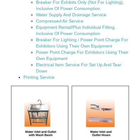
Breaker For Exhibits Only (Not For Lighting),
Inclusive Of Power Consumption
Water Supply And Drainage Service
Compressed Air Service
Equipment Rental/Plus Individual Fitting,
Inclusive Of Power Consumption
Breaker For Lighting / Power Point Charge For
Exhibitors Using Their Own Equipment
Power Point Charge For Exhibitors Using Their
Own Equipment
Electrical Item Service For Set Up And Tear
Down
Printing Service