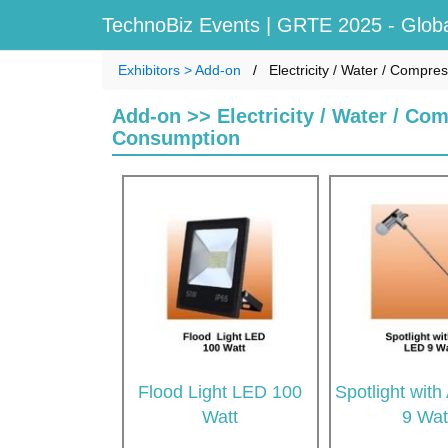
TechnoBiz Events
| GRTE 2025 - Globa
Exhibitors > Add-on
Electricity / Water / Compre
Add-on >> Electricity / Water / Com
Consumption
Flood Light LED 100
Spotlight wit
Watt
9 Wat