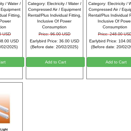
ty / Water /
Category: Electricity / Water /
Category: Electricity / 
/ Equipment
Compressed Air / Equipment
Compressed Air / Equ
ual Fitting,
Rental/Plus Individual Fitting,
Rental/Plus Individual F
 Power
Inclusive Of Power
Inclusive Of Powe
ion
Consumption
Consumption
00 USD
Price: 96.00 USD
Price: 248.00 US
 38.00 USD
Earlybird Price: 36.00 USD
Earlybird Price: 104.
0/02/2025)
(Before date: 20/02/2025)
(Before date: 20/02/
art
Add to Cart
Add to Cart