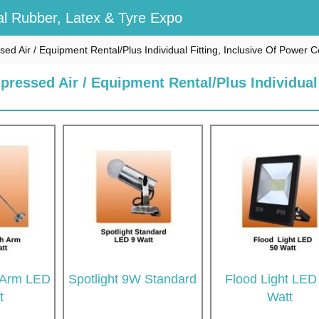
l Rubber, Latex & Tyre Expo
ssed Air / Equipment Rental/Plus Individual Fitting, Inclusive Of Power
pressed Air / Equipment Rental/Plus Individual
h Arm LED
Spotlight 9W Standard
Flood Light LED
t
Watt