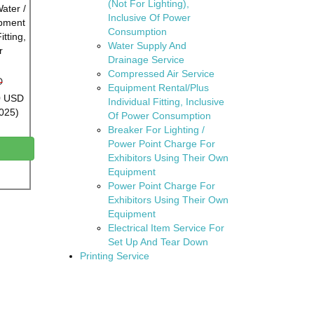
(Not For Lighting),
Water /
Inclusive Of Power
ipment
Consumption
itting,
Water Supply And
r
Drainage Service
Compressed Air Service
D
Equipment Rental/Plus
00 USD
Individual Fitting, Inclusive
2025)
Of Power Consumption
Breaker For Lighting /
Power Point Charge For
Exhibitors Using Their Own
Equipment
Power Point Charge For
Exhibitors Using Their Own
Equipment
Electrical Item Service For
Set Up And Tear Down
Printing Service