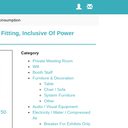
 Consumption
 Fitting, Inclusive Of Power
Category
Private Meeting Room
Wifi
Booth Staff
Furniture & Decoration
Table
Chair / Sofa
System Furniture
Other
Audio / Visual Equipment
 50
Electricity / Water / Compressed
Air
Breaker For Exhibits Only