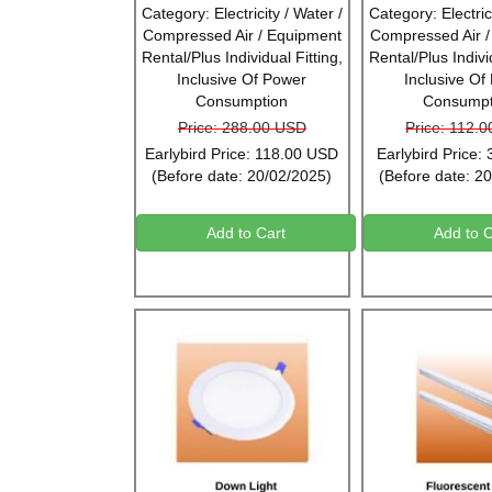
Category: Electricity / Water /
Category: Electrici
Compressed Air / Equipment
Compressed Air 
Rental/Plus Individual Fitting,
Rental/Plus Individ
Inclusive Of Power
Inclusive Of
Consumption
Consumpt
Price: 288.00 USD
Price: 112.
Earlybird Price: 118.00 USD
Earlybird Price:
(Before date: 20/02/2025)
(Before date: 2
Add to Cart
Add to C