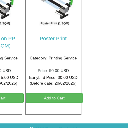
t on PP
Poster Print
SQM)
ng Service
Category: Printing Service
00 USD
Price: 90.00 USD
 45.00 USD
Earlybird Price: 30.00 USD
5/02/2025)
(Before date: 20/02/2025)
art
Add to Cart