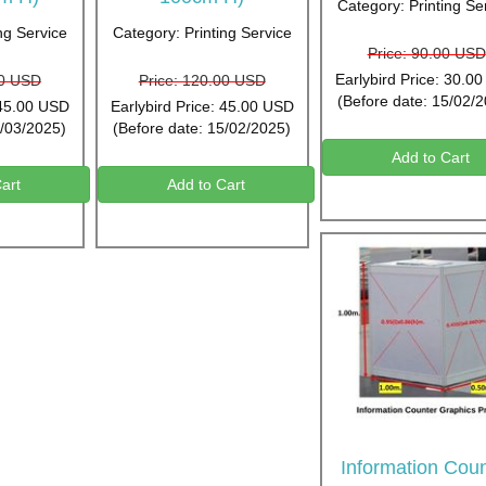
Category: Printing Se
ng Service
Category: Printing Service
Price: 90.00 USD
Earlybird Price: 30.0
00 USD
Price: 120.00 USD
(Before date: 15/02/
 45.00 USD
Earlybird Price: 45.00 USD
5/03/2025)
(Before date: 15/02/2025)
Add to Cart
art
Add to Cart
Information Coun