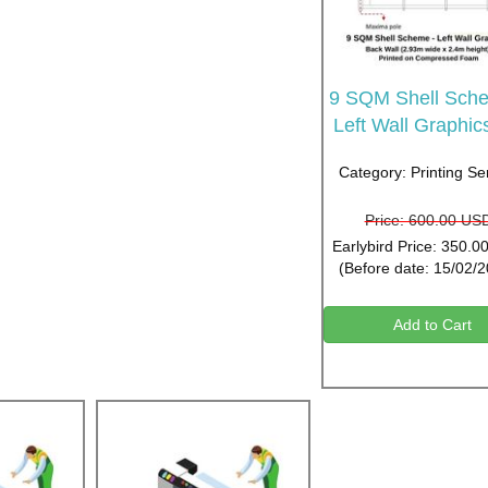
9 SQM Shell Sche
Left Wall Graphic
Category: Printing Se
Price: 600.00 US
Earlybird Price: 350.
(Before date: 15/02/
Add to Cart