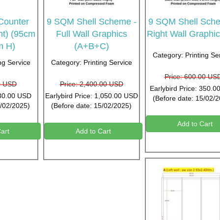
 Counter
9 SQM Shell Scheme -
9 SQM Shell Sche
nt) (95cm
Full Wall Graphics
Right Wall Graphic
m H)
(A+B+C)
Category: Printing Se
ng Service
Category: Printing Service
Price: 600.00 US
0 USD
Price: 2,400.00 USD
Earlybird Price: 350.
 30.00 USD
Earlybird Price: 1,050.00 USD
(Before date: 15/02/
5/02/2025)
(Before date: 15/02/2025)
Add to Cart
art
Add to Cart