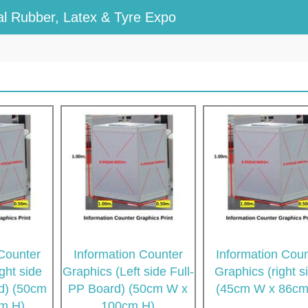
l Rubber, Latex & Tyre Expo
 Counter
Information Counter
Information Coun
ght side
Graphics (Left side Full-
Graphics (right s
rd) (50cm
PP Board) (50cm W x
(45cm W x 86cm
m H)
100cm H)