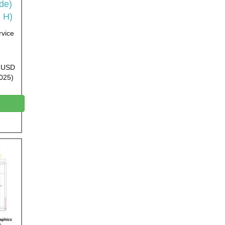
ide)
 H)
rvice
0 USD
2025)