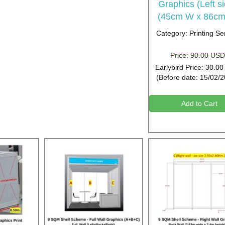
Graphics (Left s
(45cm W x 86cm
Category: Printing Se
Price: 90.00 USD
Earlybird Price: 30.0
(Before date: 15/02/
Add to Cart