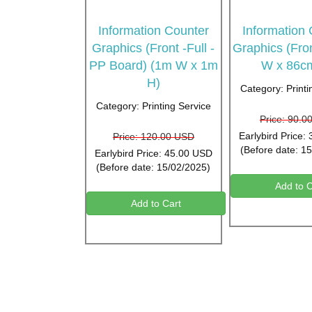
Information Counter
Information
Graphics (Front -Full -
Graphics (Fro
PP Board) (1m W x 1m
W x 86c
H)
Category: Printi
Category: Printing Service
Price: 90.0
Earlybird Price:
Price: 120.00 USD
(Before date: 1
Earlybird Price: 45.00 USD
(Before date: 15/02/2025)
Add to C
Add to Cart