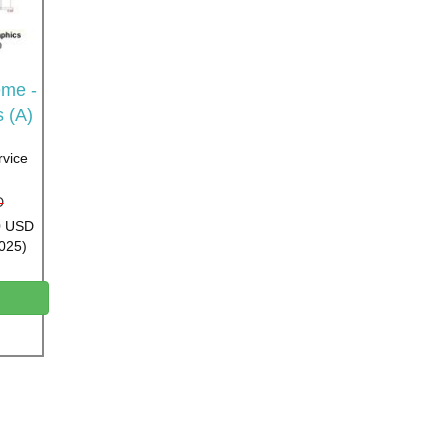
me -
s (A)
rvice
D
00 USD
2025)