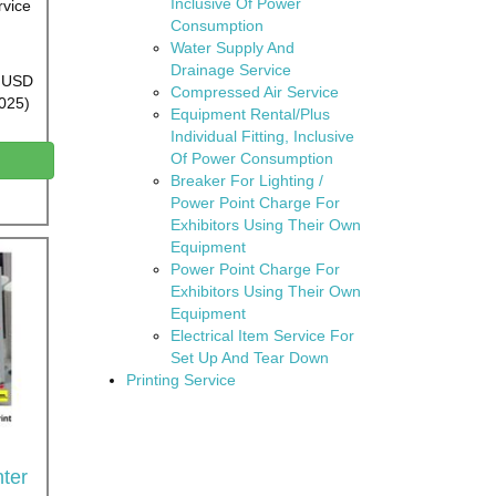
Inclusive Of Power
rvice
Consumption
Water Supply And
Drainage Service
0 USD
Compressed Air Service
2025)
Equipment Rental/Plus
Individual Fitting, Inclusive
Of Power Consumption
Breaker For Lighting /
Power Point Charge For
Exhibitors Using Their Own
Equipment
Power Point Charge For
Exhibitors Using Their Own
Equipment
Electrical Item Service For
Set Up And Tear Down
Printing Service
ter