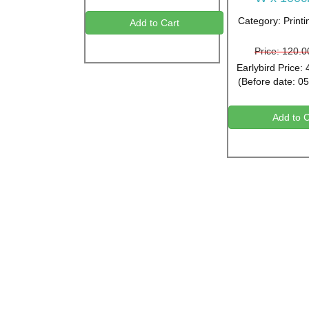
Category: Printi
Add to Cart
Price: 120.
Earlybird Price:
(Before date: 0
Add to C