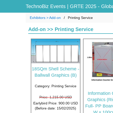
TechnoBiz Events
| GRTE 2025 - Globa
Exhibitors > Add-on
Printing Service
Add-on >> Printing Service
18SQm Shell Scheme -
Ballwall Graphics (B)
Category: Printing Service
Information
Price: 1,215.00 USD
Graphics (Ri
Earlybird Price: 900.00 USD
Full- PP Boa
(Before date: 15/02/2025)
W x 100c