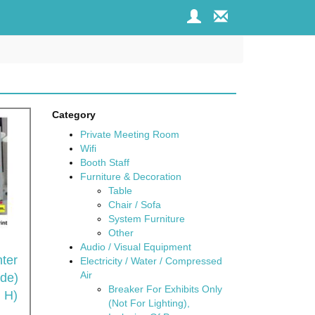
Category
Private Meeting Room
Wifi
Booth Staff
Furniture & Decoration
Table
Chair / Sofa
System Furniture
Other
Audio / Visual Equipment
ter
Electricity / Water / Compressed
Air
ide)
Breaker For Exhibits Only
 H)
(Not For Lighting),