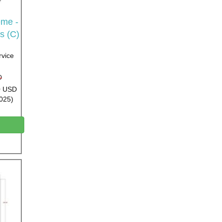
me -
s (C)
rvice
D
00 USD
2025)