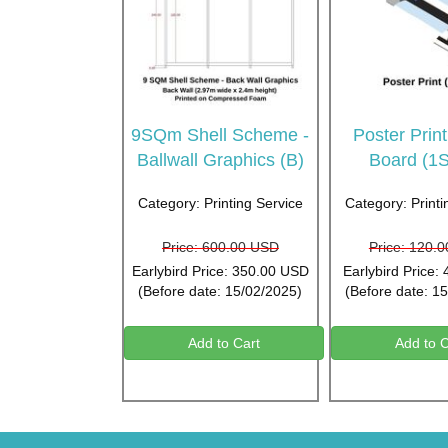
9SQm Shell Scheme -
Poster Prin
Ballwall Graphics (B)
Board (1
Category: Printing Service
Category: Printi
Price: 600.00 USD
Price: 120.
Earlybird Price: 350.00 USD
Earlybird Price:
(Before date: 15/02/2025)
(Before date: 1
Add to Cart
Add to C