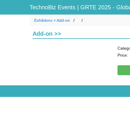
TechnoBiz Events
| GRTE 2025 - Globa
Exhibitors > Add-on
Add-on >>
Catego
Price: