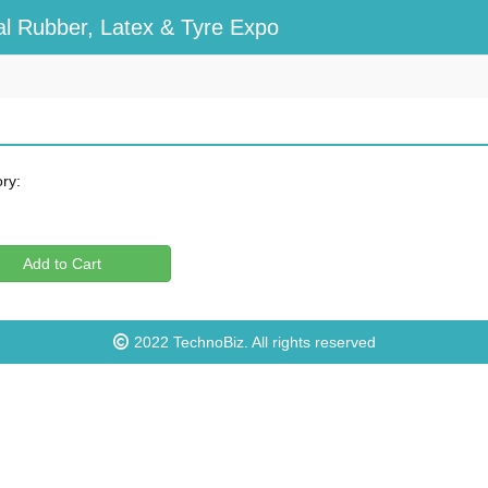
l Rubber, Latex & Tyre Expo
ry:
Add to Cart
2022
TechnoBiz
. All rights reserved