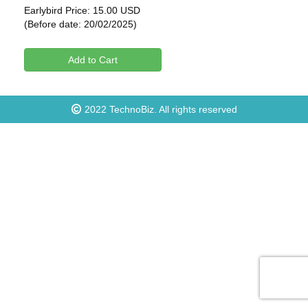
Earlybird Price: 15.00 USD
(Before date: 20/02/2025)
Add to Cart
2022
TechnoBiz
. All rights reserved