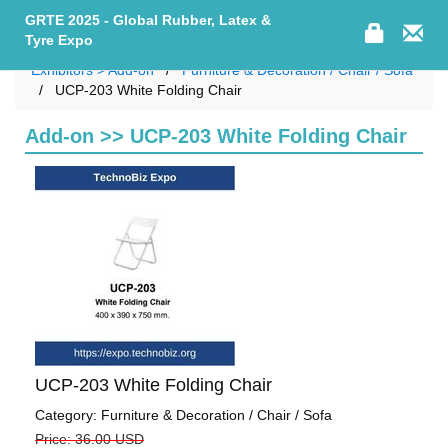
GRTE 2025 - Global Rubber, Latex &
Tyre Expo
Exhibitors > Add-on
Furniture & Decoration / Chair / Sofa
UCP-203 White Folding Chair
Add-on >> UCP-203 White Folding Chair
UCP-203 White Folding Chair
Category: Furniture & Decoration / Chair / Sofa
Price: 36.00 USD