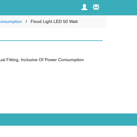
 Consumption
Flood Light LED 50 Watt
dual Fitting, Inclusive Of Power Consumption