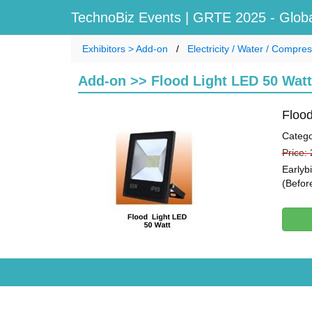
TechnoBiz Events
| GRTE 2025 - Globa
Exhibitors > Add-on
Electricity / Water / Compre
Add-on >> Flood Light LED 50 Watt
Flood
Catego
Price:
Earlyb
(Befor