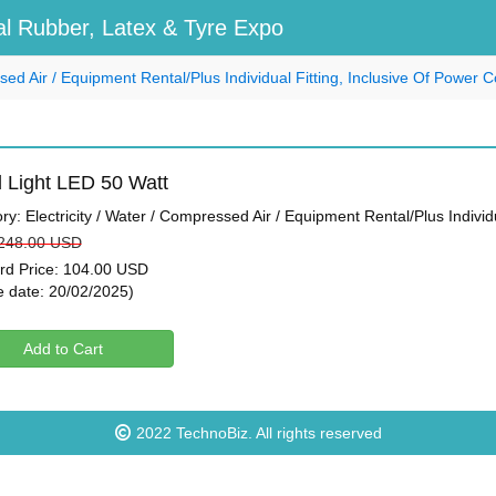
l Rubber, Latex & Tyre Expo
ssed Air / Equipment Rental/Plus Individual Fitting, Inclusive Of Power
 Light LED 50 Watt
ry: Electricity / Water / Compressed Air / Equipment Rental/Plus Indivi
 248.00 USD
ird Price: 104.00 USD
e date: 20/02/2025)
Add to Cart
2022
TechnoBiz
. All rights reserved