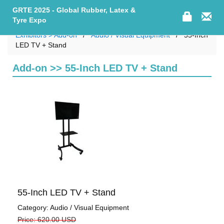
GRTE 2025 - Global Rubber, Latex &
Tyre Expo
Exhibitors > Add-on
Audio / Visual Equipment
55-Inch
LED TV + Stand
Add-on >> 55-Inch LED TV + Stand
55-Inch LED TV + Stand
Category: Audio / Visual Equipment
Price: 620.00 USD