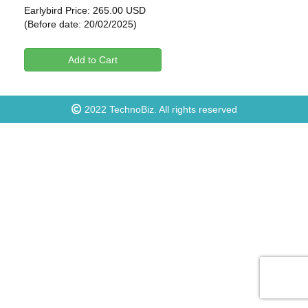
Earlybird Price: 265.00 USD
(Before date: 20/02/2025)
Add to Cart
2022
TechnoBiz
. All rights reserved