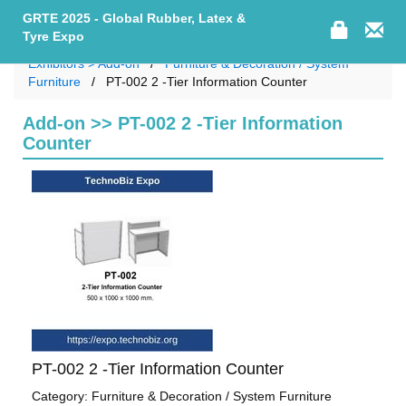
GRTE 2025 - Global Rubber, Latex &
Tyre Expo
Exhibitors > Add-on
Furniture & Decoration / System
Furniture
PT-002 2 -Tier Information Counter
Add-on >> PT-002 2 -Tier Information
Counter
PT-002 2 -Tier Information Counter
Category: Furniture & Decoration / System Furniture