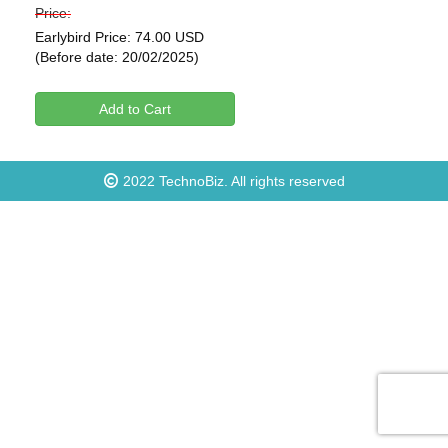
Price:
Earlybird Price: 74.00 USD
(Before date: 20/02/2025)
Add to Cart
2022
TechnoBiz
. All rights reserved