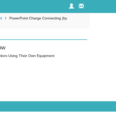
nt
PowerPoint Charge Connecting (by
00W
ibitors Using Their Own Equipment