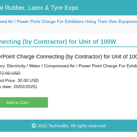
l Rubber, Latex & Tyre Expo
essed Air / Power Point Charge For Exhibitors Using Their Own Equipme
cting (by Contractor) for Unit of 100W
Point Charge Connecting (by Contractor) for Unit of 1
ry: Electricity / Water / Compressed Air / Power Point Charge For Exh
 72.00 USD
ird Price: 30.00 USD
e date: 20/02/2025)
Add to Cart
2022
TechnoBiz
. All rights reserved