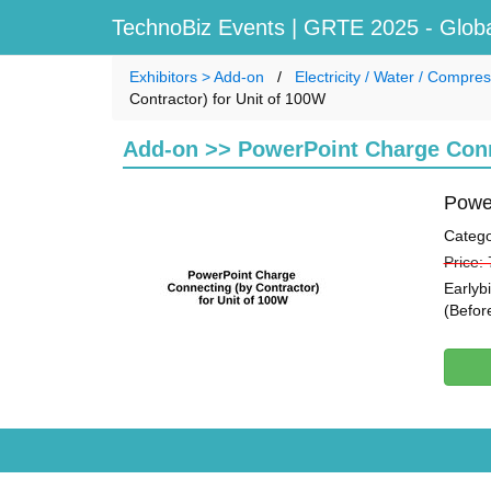
TechnoBiz Events
| GRTE 2025 - Globa
Exhibitors > Add-on
Electricity / Water / Compr
Contractor) for Unit of 100W
Add-on >> PowerPoint Charge Conne
Power
Catego
Price:
Earlyb
(Befor