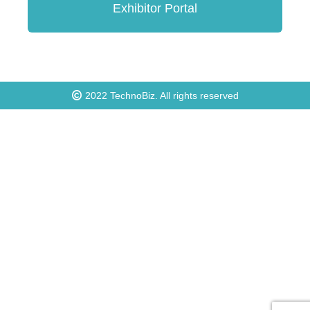
Exhibitor Portal
2022
TechnoBiz
. All rights reserved