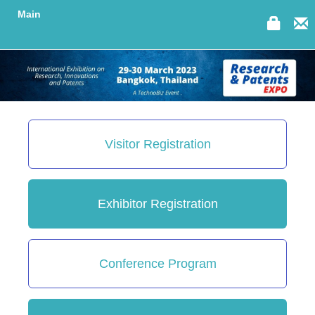
Main
Visitor Registration
Exhibitor Registration
Conference Program